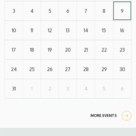
3
4
5
6
7
8
9
10
11
12
13
14
15
16
17
18
19
20
21
22
23
24
25
26
27
28
29
30
31
1
2
3
4
5
6
MORE EVENTS