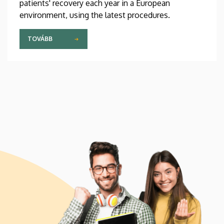
patients' recovery each year in a European
environment, using the latest procedures.
TOVÁBB