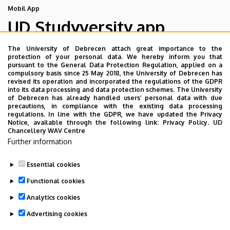
Mobil App
UD Studyversity app
The University of Debrecen attach great importance to the
We are happy to introduce the brand new application of
protection of your personal data. We hereby inform you that
pursuant to the General Data Protection Regulation, applied on a
the University of Debrecen developed for our students.
compulsory basis since 25 May 2018, the University of Debrecen has
The purpose of the app is to help you with university life,
revised its operation and incorporated the regulations of the GDPR
into its data processing and data protection schemes. The University
provide quickly accessible information about your
of Debrecen has already handled users’ personal data with due
studies, offer guidance for situatuions and issues that
precautions, in compliance with the existing data processing
regulations. In line with the GDPR, we have updated the Privacy
may come up during your university years, and we bring
Notice, available through the following link:
Privacy Policy.
UD
the cultural and sport-related events of UD and Debrecen
Chancellery WAV Centre
closer to you.
Further information
Essential cookies
Functional cookies
Analytics cookies
Advertising cookies