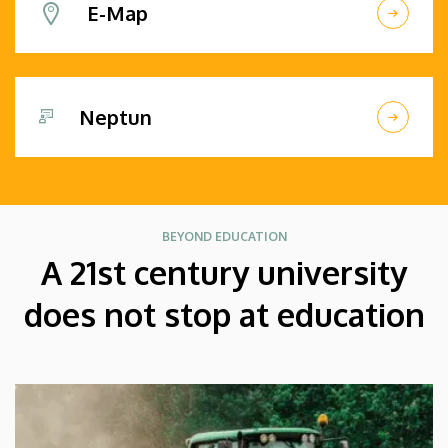
E-Map
Neptun
BEYOND EDUCATION
A 21st century university
does not stop at education