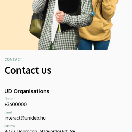
CONTACT
Contact us
UD Organisations
Phone
+3600000
Email
interact@unideb.hu
Address
4032 Debrecen, Nagyerdei krt. 98.