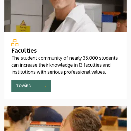
Faculties
The student community of nearly 35,000 students
can increase their knowledge in 13 faculties and
institutions with serious professional values.
TOVÁBB