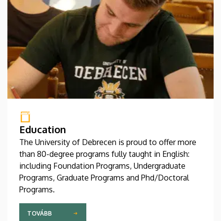
Education
The University of Debrecen is proud to offer more
than 80-degree programs fully taught in English:
including Foundation Programs, Undergraduate
Programs, Graduate Programs and Phd/Doctoral
Programs.
TOVÁBB