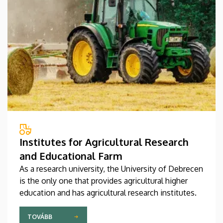
Institutes for Agricultural Research
and Educational Farm
As a research university, the University of Debrecen
is the only one that provides agricultural higher
education and has agricultural research institutes.
TOVÁBB