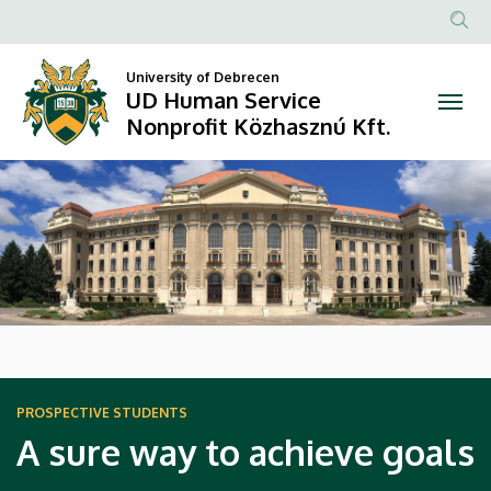
UD
Anonim
Human
Felhasz
University of Debrecen
UD Human Service
Service
fiók
Nonprofit Közhasznú Kft.
menüje
Nonprofit
DIAVETÍTÉS
Közhasznú
Kft.
HÍREK
PROSPECTIVE STUDENTS
A sure way to achieve goals