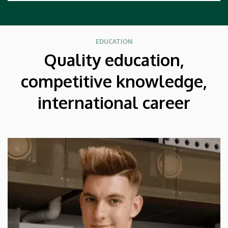
EDUCATION
Quality education,
competitive knowledge,
international career