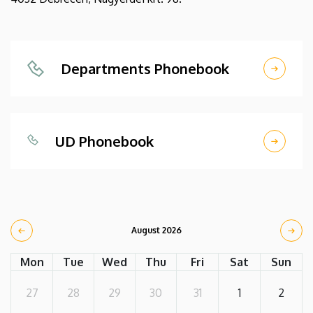
Departments Phonebook
UD Phonebook
August 2026
Mon
Tue
Wed
Thu
Fri
Sat
Sun
27
28
29
30
31
1
2