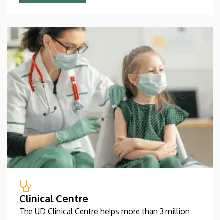
Clinical Centre
The UD Clinical Centre helps more than 3 million