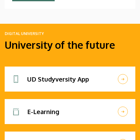
DIGITAL UNIVERSITY
University of the future
UD Studyversity App
E-Learning