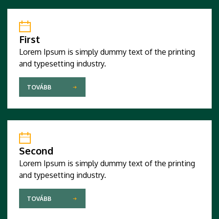
First
Lorem Ipsum is simply dummy text of the printing
and typesetting industry.
TOVÁBB
Second
Lorem Ipsum is simply dummy text of the printing
and typesetting industry.
TOVÁBB